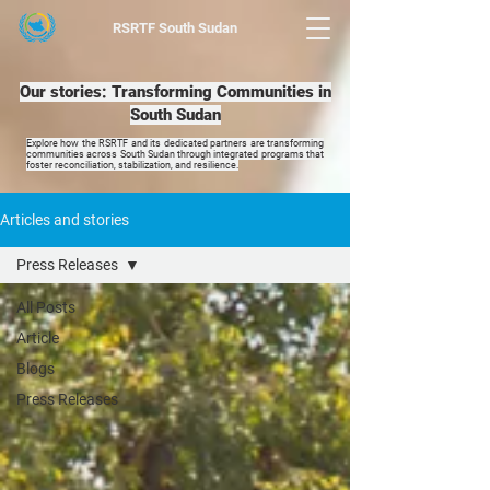
RSRTF
South Sudan
Our stories: Transforming Communities in
South Sudan
Explore how the RSRTF and its dedicated partners are transforming
communities across South Sudan through integrated programs that
foster reconciliation, stabilization, and resilience.
Articles and stories
Press Releases
All Posts
Article
Blogs
Press Releases