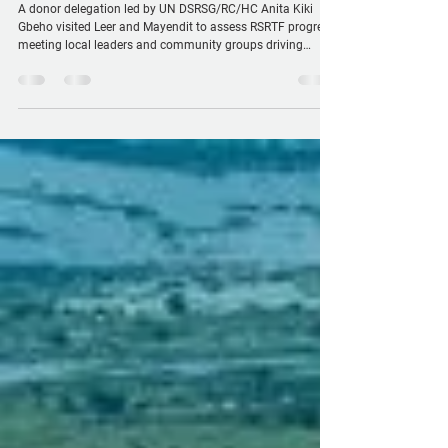
engage with communities and witness
peace and resilience efforts
A donor delegation led by UN DSRSG/RC/HC Anita Kiki
Gbeho visited Leer and Mayendit to assess RSRTF progress,
meeting local leaders and community groups driving
peace, justice, and resilience. Donors highlighted
localization, the humanitarian-development nexus, and
visible gains in safety and social cohesion, while
witnessing RSRTF-supported initiatives that help
communities cooperate, prevent conflict, and strengthen
trust in formal justice.