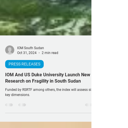
IOM South Sudan
Oct 31, 2024
2 min read
PRESS RELEASES
IOM And US Duke University Launch New
Research on Fragility in South Sudan
Funded by RSRTF among others, the index will assess six
key dimensions.