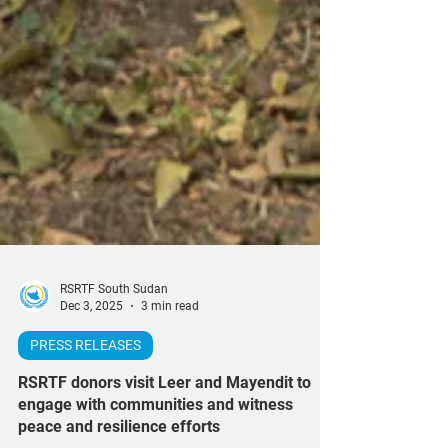
RSRTF South Sudan
Dec 3, 2025
3 min read
PRESS RELEASES
RSRTF donors visit Leer and Mayendit to