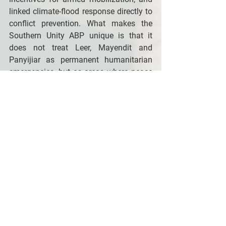
linked climate-flood response directly to 
conflict prevention. What makes the 
Southern Unity ABP unique is that it 
does not treat Leer, Mayendit and 
Panyijiar as permanent humanitarian 
emergencies, but as areas where peace 
dividends and local resilience can be 
built—even under extreme fragility. 
This is why continued donor support to 
the RSRTF is necessary to not only 
continue saving lives but also 
contributing to changing the trajectory 
of some of the hardest-hit parts of 
South Sudan.
The UN Multi-Partner Reconciliation, 
Stabilization and Resilience Trust Fund 