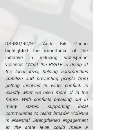
DSRSG/RC/HC Anita Kiki Gbeho 
highlighted the importance of the 
initiative in reducing widespread 
violence: 
“What the RSRTF is doing at 
the local level, helping communities 
stabilize and preventing people from 
getting involved in wider conflict, is 
exactly what we need more of in the 
future. With conflicts breaking out in 
many states, supporting local 
communities to resist broader violence 
is essential. Strengthened engagement 
at the state level could make a 