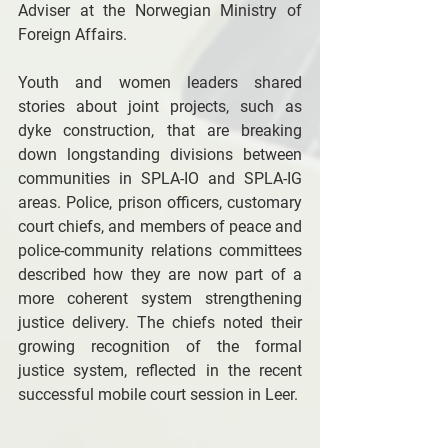
Adviser at the Norwegian Ministry of 
Foreign Affairs. 
Youth and women leaders shared 
stories about joint projects, such as 
dyke construction, that are breaking 
down longstanding divisions between 
communities in SPLA-IO and SPLA-IG 
areas. Police, prison officers, customary 
court chiefs, and members of peace and 
police-community relations committees 
described how they are now part of a 
more coherent system strengthening 
justice delivery. The chiefs noted their 
growing recognition of the formal 
justice system, reflected in the recent 
successful mobile court session in Leer. 