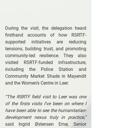
During the visit, the delegation heard 
firsthand accounts of how RSRTF-
supported initiatives are reducing 
tensions, building trust, and promoting 
community-led resilience. They also 
visited RSRTF-funded infrastructure, 
including the Police Station and 
Community Market Shade in Mayendit 
and the Women’s Centre in Leer. 
“The RSRTF field visit to Leer was one 
of the firsts visits I’ve been on where I 
have been able to see the humanitarian-
development nexus truly in practice,” 
said Ingrid Østensen Ernø, Senior 