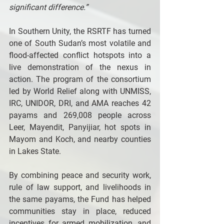
significant difference.”
In Southern Unity, the RSRTF has turned 
one of South Sudan’s most volatile and 
flood-affected conflict hotspots into a 
live demonstration of the nexus in 
action. The program of the consortium 
led by World Relief along with UNMISS, 
IRC, UNIDOR, DRI, and AMA reaches 42 
payams and 269,008 people across 
Leer, Mayendit, Panyijiar, hot spots in 
Mayom and Koch, and nearby counties 
in Lakes State.
By combining peace and security work, 
rule of law support, and livelihoods in 
the same payams, the Fund has helped 
communities stay in place, reduced 
incentives for armed mobilization, and 