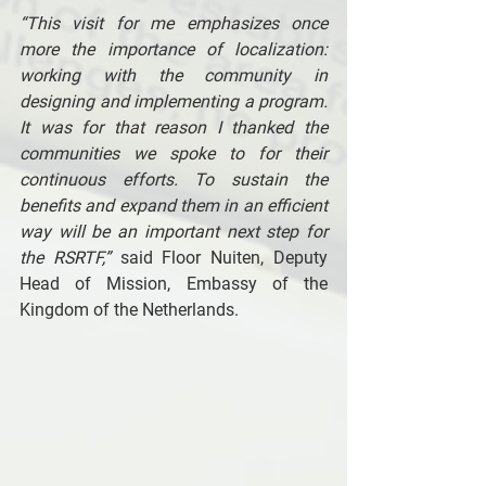
“This visit for me emphasizes once 
more the importance of localization: 
working with the community in 
designing and implementing a program. 
It was for that reason I thanked the 
communities we spoke to for their 
continuous efforts. To sustain the 
benefits and expand them in an efficient 
way will be an important next step for 
the RSRTF,”
 said Floor Nuiten, Deputy 
Head of Mission, Embassy of the 
Kingdom of the Netherlands. 