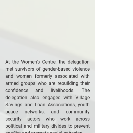
At the Women’s Centre, the delegation 
met survivors of gender-based violence 
and women formerly associated with 
armed groups who are rebuilding their 
confidence and livelihoods. The 
delegation also engaged with Village 
Savings and Loan Associations, youth 
peace networks, and community 
security actors who work across 
political and military divides to prevent 