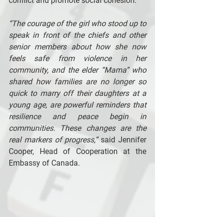
conflict and promote social cohesion. 
“The courage of the girl who stood up to 
speak in front of the chiefs and other 
senior members about how she now 
feels safe from violence in her 
community, and the elder “Mama” who 
shared how families are no longer so 
quick to marry off their daughters at a 
young age, are powerful reminders that 
resilience and peace begin in 
communities. These changes are the 
real markers of progress,”
 said Jennifer 
Cooper, Head of Cooperation at the 
Embassy of Canada. 