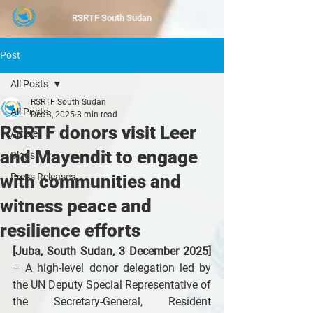
RSRTF
South Sudan
Post
All Posts
RSRTF South Sudan
All Posts
Dec 3, 2025
3 min read
RSRTF donors visit Leer
Article
and Mayendit to engage
Blogs
with communities and
Press Releases
witness peace and
resilience efforts
[Juba, South Sudan, 3 December 2025]
– A high-level donor delegation led by 
the UN Deputy Special Representative of 
the Secretary-General, Resident 