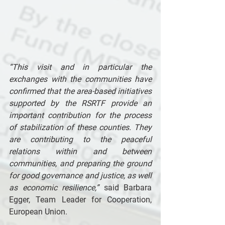
“This visit and in particular the 
exchanges with the communities have 
confirmed that the area-based initiatives 
supported by the RSRTF provide an 
important contribution for the process 
of stabilization of these counties. They 
are contributing to the peaceful 
relations within and between 
communities, and preparing the ground 
for good governance and justice, as well 
as economic resilience,”
 said Barbara 
Egger, Team Leader for Cooperation, 
European Union. 