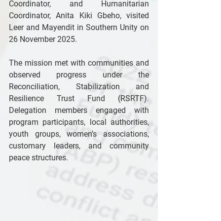
Coordinator, and Humanitarian 
Coordinator, Anita Kiki Gbeho, visited 
Leer and Mayendit in Southern Unity on 
26 November 2025. 
The mission met with communities and 
observed progress under the 
Reconciliation, Stabilization and 
Resilience Trust Fund (RSRTF). 
Delegation members engaged with 
program participants, local authorities, 
youth groups, women’s associations, 
customary leaders, and community 
peace structures. 