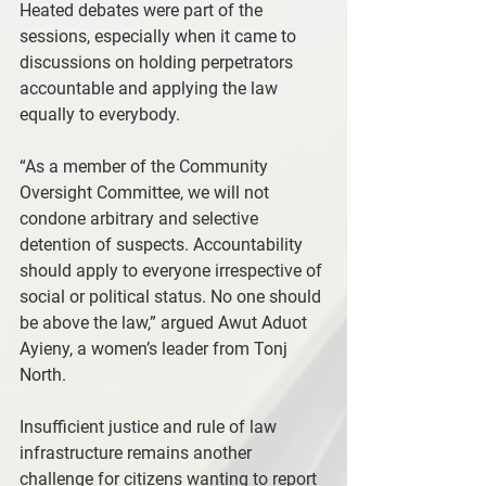
Heated debates were part of the 
sessions, especially when it came to 
discussions on holding perpetrators 
accountable and applying the law 
equally to everybody.
“As a member of the Community 
Oversight Committee, we will not 
condone arbitrary and selective 
detention of suspects. Accountability 
should apply to everyone irrespective of 
social or political status. No one should 
be above the law,” argued Awut Aduot 
Ayieny, a women’s leader from Tonj 
North.
Insufficient justice and rule of law 
infrastructure remains another 
challenge for citizens wanting to report 