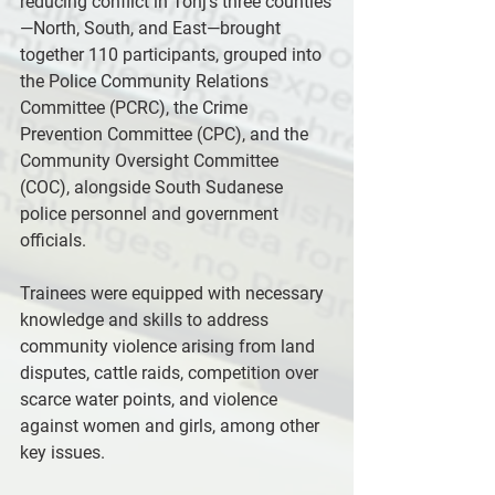
reducing conflict in Tonj’s three counties
—North, South, and East—brought 
together 110 participants, grouped into 
the Police Community Relations 
Committee (PCRC), the Crime 
Prevention Committee (CPC), and the 
Community Oversight Committee 
(COC), alongside South Sudanese 
police personnel and government 
officials.
Trainees were equipped with necessary 
knowledge and skills to address 
community violence arising from land 
disputes, cattle raids, competition over 
scarce water points, and violence 
against women and girls, among other 
key issues.