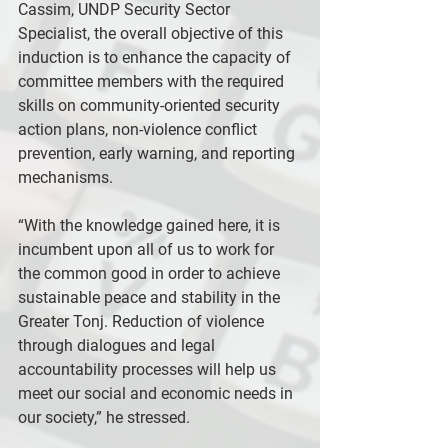
Cassim, UNDP Security Sector 
Specialist, the overall objective of this 
induction is to enhance the capacity of 
committee members with the required 
skills on community-oriented security 
action plans, non-violence conflict 
prevention, early warning, and reporting 
mechanisms.
“With the knowledge gained here, it is 
incumbent upon all of us to work for 
the common good in order to achieve 
sustainable peace and stability in the 
Greater Tonj. Reduction of violence 
through dialogues and legal 
accountability processes will help us 
meet our social and economic needs in 
our society,” he stressed.