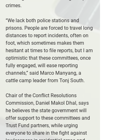
crimes.
“We lack both police stations and 
prisons. People are forced to travel long 
distances to report incidents, often on 
foot, which sometimes makes them 
hesitant at times to file reports, but I am 
optimistic that these committees, once 
fully engaged, will ease reporting 
channels,” said Marco Manyang, a 
cattle camp leader from Tonj South.
Chair of the Conflict Resolutions 
Commission, Daniel Makol Dhal, says 
he believes the state government will 
offer support to these committees and 
Trust Fund partners, while urging 
everyone to share in the fight against 