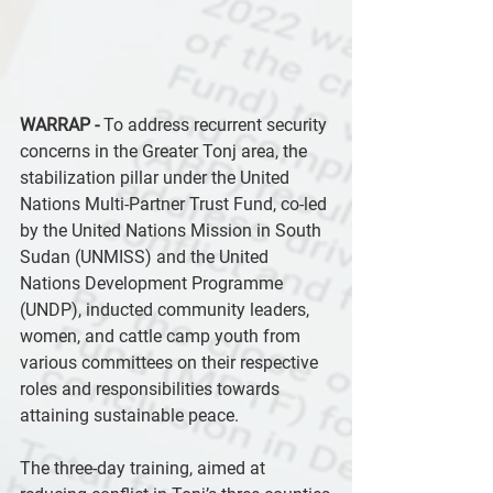
WARRAP -
 To address recurrent security 
concerns in the Greater Tonj area, the 
stabilization pillar under the United 
Nations Multi-Partner Trust Fund, co-led 
by the United Nations Mission in South 
Sudan (UNMISS) and the United 
Nations Development Programme 
(UNDP), inducted community leaders, 
women, and cattle camp youth from 
various committees on their respective 
roles and responsibilities towards 
attaining sustainable peace.
The three-day training, aimed at 