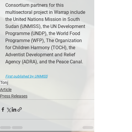
Consortium partners for this 
multisectoral project in Warrap include 
the United Nations Mission in South 
Sudan (UNMISS), the UN Development 
Programme (UNDP), the World Food 
Programme (WFP), The Organization 
for Children Harmony (TOCH), the 
Adventist Development and Relief 
Agency (ADRA), and the Peace Canal.
First published by UNMISS
Tonj
Article
Press Releases