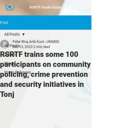
RSRTF
South Sudan
Post
All Posts
Peter Ring Ariik Kuol - UNMISS
All Posts
Dec 13, 2023
2 min read
RSRTF trains some 100
Article
participants on community
Blogs
policing, crime prevention
Press Releases
and security initiatives in
Tonj