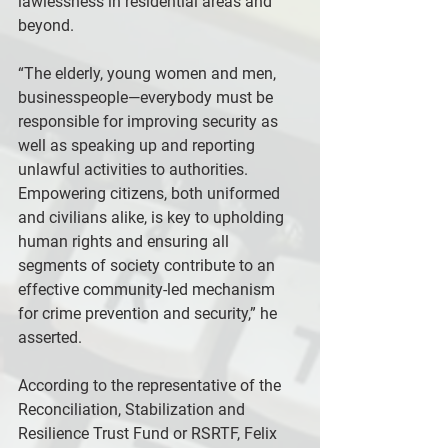
lawlessness in residential areas and 
beyond.
“The elderly, young women and men, 
businesspeople—everybody must be 
responsible for improving security as 
well as speaking up and reporting 
unlawful activities to authorities. 
Empowering citizens, both uniformed 
and civilians alike, is key to upholding 
human rights and ensuring all 
segments of society contribute to an 
effective community-led mechanism 
for crime prevention and security,” he 
asserted.
According to the representative of the 
Reconciliation, Stabilization and 
Resilience Trust Fund or RSRTF, Felix 