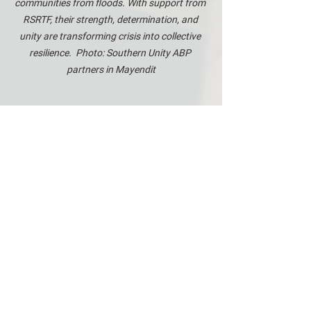
communities from floods. With support from 
RSRTF, their strength, determination, and 
unity are transforming crisis into collective 
resilience.  Photo: Southern Unity ABP 
partners in Mayendit
And critically, this initiative has 
strengthened community cohesion, 
laying the groundwork for longer-term 
reconciliation and recovery. Where the 
floods once isolated and divided, the 
rebuilding effort is bringing people back 
together—with shovels, not weapons.
The consortium of RSRTF's area-based 
programme in Southern Unity is led by 
World Relief (
WR
) and consists of 
International Rescue Committe (
IRC
), 