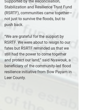
Supported by the Reconciliation, 
Stabilization and Resilience Trust Fund 
(RSRTF), communities came together—
not just to survive the floods, but to 
push back.
“We are grateful for the support by 
RSRTF. We were about to resign to our 
fates but RSRTF reminded us that we 
still had the power to come together 
and protect our land,” said Nyawouk, a 
beneficiary of the community-led flood 
resilience initiative from Bow Payam in 
Leer County.