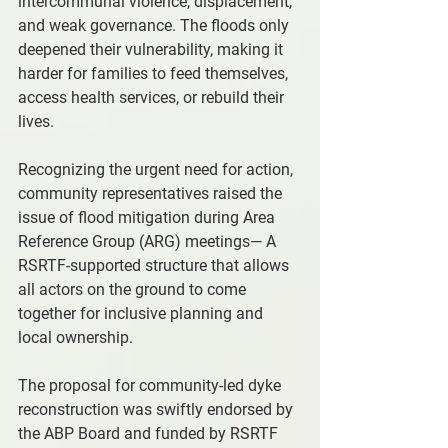
intercommunal violence, displacement, 
and weak governance. The floods only 
deepened their vulnerability, making it 
harder for families to feed themselves, 
access health services, or rebuild their 
lives.
Recognizing the urgent need for action, 
community representatives raised the 
issue of flood mitigation during Area 
Reference Group (ARG) meetings— A 
RSRTF-supported structure that allows 
all actors on the ground to come 
together for inclusive planning and 
local ownership.
The proposal for community-led dyke 
reconstruction was swiftly endorsed by 
the ABP Board and funded by RSRTF 