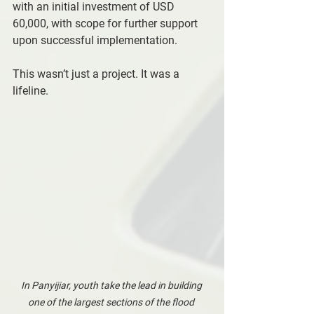
with an initial investment of USD 
60,000, with scope for further support 
upon successful implementation.
This wasn’t just a project. It was a 
lifeline.
In Panyijiar, youth take the lead in building 
one of the largest sections of the flood 