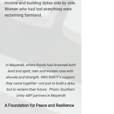
income and building dykes side by side. 
Women who had lost everything were 
reclaiming farmland.
In Mayendit, where floods had drowned both 
land and spirit, men and women rose with 
shovels and strength. With RSRTF’s support, 
they came together—not just to build a dyke, 
but to reclaim their future.  Photo: Southern 
Unity ABP partners in Mayendit
A Foundation for Peace and Resilience