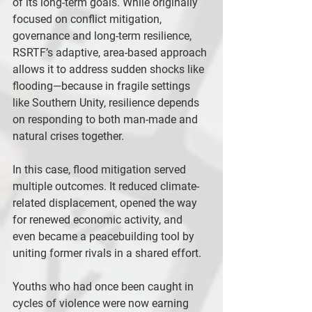
of its long-term goals. While originally 
focused on conflict mitigation, 
governance and long-term resilience, 
RSRTF’s adaptive, area-based approach 
allows it to address sudden shocks like 
flooding—because in fragile settings 
like Southern Unity, resilience depends 
on responding to both man-made and 
natural crises together.
In this case, flood mitigation served 
multiple outcomes. It reduced climate-
related displacement, opened the way 
for renewed economic activity, and 
even became a peacebuilding tool by 
uniting former rivals in a shared effort.
Youths who had once been caught in 
cycles of violence were now earning 