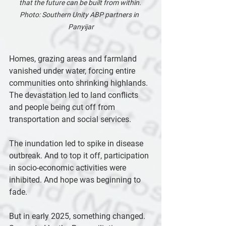
that the future can be built from within. 
Photo: Southern Unity ABP partners in  
Panyijar
Homes, grazing areas and farmland 
vanished under water, forcing entire 
communities onto shrinking highlands. 
The devastation led to land conflicts 
and people being cut off from 
transportation and social services.
The inundation led to spike in disease 
outbreak. And to top it off, participation 
in socio-economic activities were 
inhibited. And hope was beginning to 
fade.
But in early 2025, something changed. 