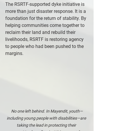
The RSRTF-supported dyke initiative is 
more than just disaster response. It is a 
foundation for the return of stability. By 
helping communities come together to 
reclaim their land and rebuild their 
livelihoods, RSRTF is restoring agency 
to people who had been pushed to the 
margins.
No one left behind. In Mayendit, youth—
including young people with disabilities—are 
taking the lead in protecting their 