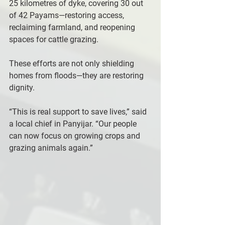
25 kilometres of dyke, covering 30 out 
of 42 Payams—restoring access, 
reclaiming farmland, and reopening 
spaces for cattle grazing.
These efforts are not only shielding 
homes from floods—they are restoring 
dignity.
“This is real support to save lives,” said 
a local chief in Panyijar. “Our people 
can now focus on growing crops and 
grazing animals again.”