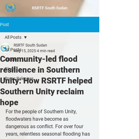
RSRTF
South Sudan
Post
All Posts
RSRTF South Sudan
All Posts
Aug 15, 2025
4 min read
Community-led flood
Article
resilience in Southern
Blogs
Unity: How RSRTF helped
Press Releases
Southern Unity reclaim
hope
For the people of Southern Unity, 
floodwaters have become as 
dangerous as conflict. For over four 
years, relentless seasonal flooding has 