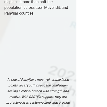
displaced more than half the 
population across Leer, Mayendit, and 
Panyijar counties.
At one of Panyijiar’s most vulnerable flood 
points, local youth rise to the challenge—
sealing a critical breach with strength and 
resolve. With RSRTF’s support, they are 
protecting lives, restoring land, and proving 