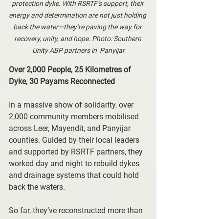
protection dyke. With RSRTF’s support, their 
energy and determination are not just holding 
back the water—they’re paving the way for 
recovery, unity, and hope. Photo: Southern 
Unity ABP partners in  Panyijar
Over 2,000 People, 25 Kilometres of 
Dyke, 30 Payams Reconnected
In a massive show of solidarity, over 
2,000 community members mobilised 
across Leer, Mayendit, and Panyijar 
counties. Guided by their local leaders 
and supported by RSRTF partners, they 
worked day and night to rebuild dykes 
and drainage systems that could hold 
back the waters.
So far, they’ve reconstructed more than 