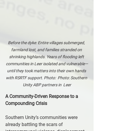
Before the dyke: Entire villages submerged, 
farmland lost, and families stranded on 
shrinking highlands. Years of flooding left 
communities in Leer isolated and vulnerable—
until they took matters into their own hands 
with RSRTF support. Photo:  Photo: Southern 
Unity ABP partners in  Leer
A Community-Driven Response to a 
Compounding Crisis
Southern Unity’s communities were 
already battling the scars of 