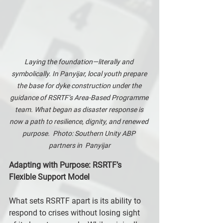
Laying the foundation—literally and 
symbolically. In Panyijar, local youth prepare 
the base for dyke construction under the 
guidance of RSRTF’s Area-Based Programme 
team. What began as disaster response is 
now a path to resilience, dignity, and renewed 
purpose.  Photo: Southern Unity ABP 
partners in  Panyijar
Adapting with Purpose: RSRTF’s 
Flexible Support Model
What sets RSRTF apart is its ability to 
respond to crises without losing sight 