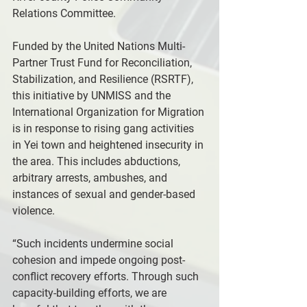
Relations Committee.
Funded by the United Nations Multi-
Partner Trust Fund for Reconciliation, 
Stabilization, and Resilience (RSRTF), 
this initiative by UNMISS and the 
International Organization for Migration 
is in response to rising gang activities 
in Yei town and heightened insecurity in 
the area. This includes abductions, 
arbitrary arrests, ambushes, and 
instances of sexual and gender-based 
violence.
“Such incidents undermine social 
cohesion and impede ongoing post-
conflict recovery efforts. Through such 
capacity-building efforts, we are 