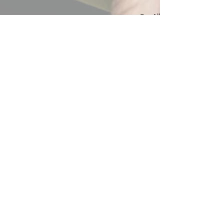
See All
Recent Posts
Comments