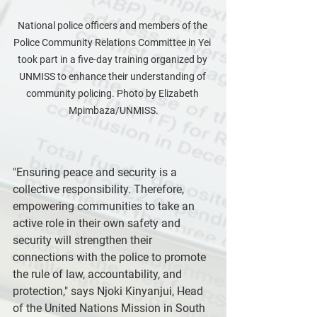
National police officers and members of the 
Police Community Relations Committee in Yei 
took part in a five-day training organized by 
UNMISS to enhance their understanding of 
community policing. Photo by Elizabeth 
Mpimbaza/UNMISS.
"Ensuring peace and security is a 
collective responsibility. Therefore, 
empowering communities to take an 
active role in their own safety and 
security will strengthen their 
connections with the police to promote 
the rule of law, accountability, and 
protection," says Njoki Kinyanjui, Head 
of the United Nations Mission in South 