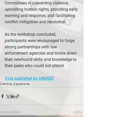
Committees in preventing violence, 
upholding human rights, providing early 
warning and response, and facilitating 
conflict mitigation and resolution.
As the workshop concluded, 
participants were encouraged to forge 
strong partnerships with law 
enforcement agencies and trickle down 
their newfound skills and knowledge to 
their peers who could not attend.
First published by UNMISS
Central_Equatoria