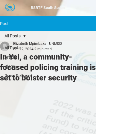
RSRTF
South Sudan
Post
All Posts
Elizabeth Mpimbaza - UNMISS
All Posts
Oct 22, 2024
2 min read
In Yei, a community-
Article
focused policing training is
Blogs
set to bolster security
Press Releases