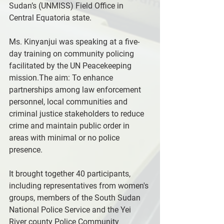
Sudan’s (UNMISS) Field Office in 
Central Equatoria state.
Ms. Kinyanjui was speaking at a five-
day training on community policing 
facilitated by the UN Peacekeeping 
mission.The aim: To enhance 
partnerships among law enforcement 
personnel, local communities and 
criminal justice stakeholders to reduce 
crime and maintain public order in 
areas with minimal or no police 
presence.
It brought together 40 participants, 
including representatives from women's 
groups, members of the South Sudan 
National Police Service and the Yei 
River county Police Community 