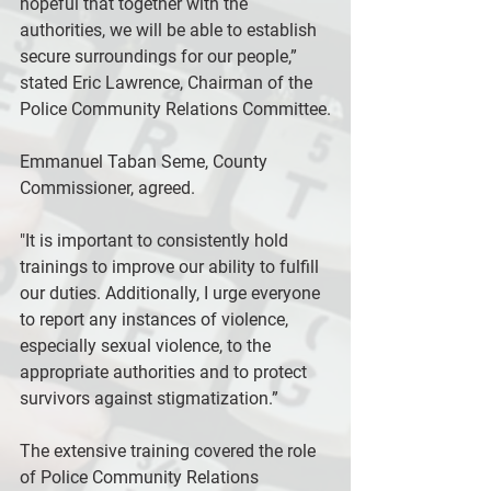
hopeful that together with the 
authorities, we will be able to establish 
secure surroundings for our people,” 
stated Eric Lawrence, Chairman of the 
Police Community Relations Committee.
Emmanuel Taban Seme, County 
Commissioner, agreed.
"It is important to consistently hold 
trainings to improve our ability to fulfill 
our duties. Additionally, I urge everyone 
to report any instances of violence, 
especially sexual violence, to the 
appropriate authorities and to protect 
survivors against stigmatization.”
The extensive training covered the role 
of Police Community Relations 