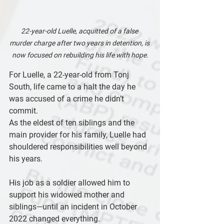
22-year-old Luelle, acquitted of a false 
murder charge after two years in detention, is 
now focused on rebuilding his life with hope.
For Luelle, a 22-year-old from Tonj 
South, life came to a halt the day he 
was accused of a crime he didn’t 
commit.
As the eldest of ten siblings and the 
main provider for his family, Luelle had 
shouldered responsibilities well beyond 
his years. 
His job as a soldier allowed him to 
support his widowed mother and 
siblings—until an incident in October 
2022 changed everything. 