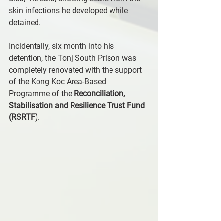
skin infections he developed while 
detained. 
Incidentally, six month into his 
detention, the Tonj South Prison was 
completely renovated with the support 
of the Kong Koc Area-Based 
Programme of the 
Reconciliation, 
Stabilisation and Resilience Trust Fund 
(RSRTF)
.  