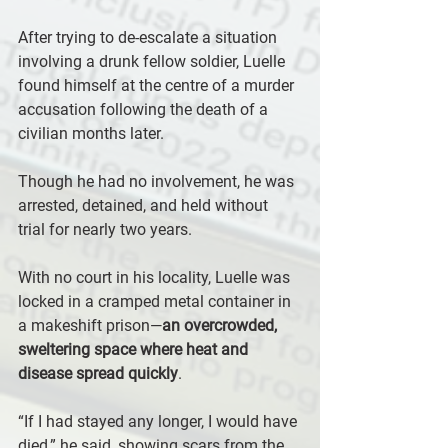
After trying to de-escalate a situation 
involving a drunk fellow soldier, Luelle 
found himself at the centre of a murder 
accusation following the death of a 
civilian months later. 
Though he had no involvement, he was 
arrested, detained, and held without 
trial for nearly two years.
With no court in his locality, Luelle was 
locked in a cramped metal container in 
a makeshift prison—
an overcrowded, 
sweltering space where heat and 
disease spread quickly
. 
“If I had stayed any longer, I would have 
died,” he said, showing scars from the 