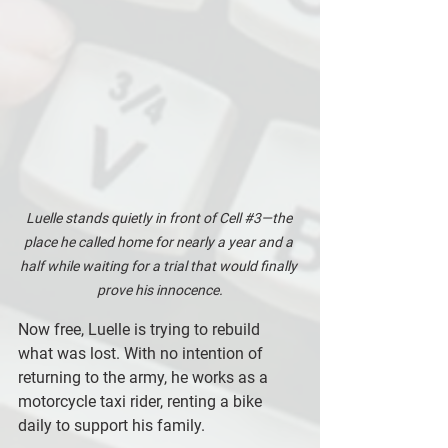
Luelle stands quietly in front of Cell 
#3
—the 
place he called home for nearly a year and a 
half while waiting for a trial that would finally 
prove his innocence.
Now free, Luelle is trying to rebuild 
what was lost. With no intention of 
returning to the army, he works as a 
motorcycle taxi rider, renting a bike 
daily to support his family. 