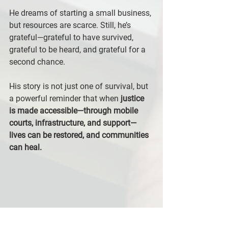
He dreams of starting a small business, 
but resources are scarce. Still, he’s 
grateful—grateful to have survived, 
grateful to be heard, and grateful for a 
second chance.
His story is not just one of survival, but 
a powerful reminder that when 
justice 
is made accessible—through mobile 
courts, infrastructure, and support—
lives can be restored, and communities 
can heal.