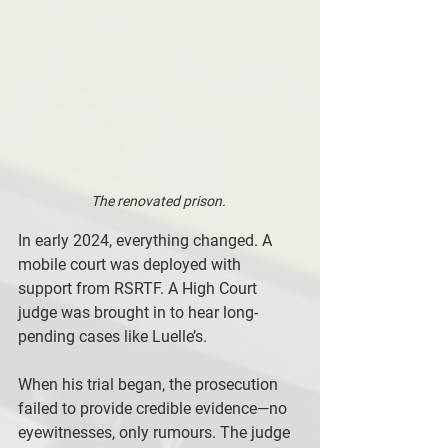
The renovated prison. 
In early 2024, everything changed. A 
mobile court was deployed with 
support from RSRTF. A High Court 
judge was brought in to hear long-
pending cases like Luelle’s. 
When his trial began, the prosecution 
failed to provide credible evidence—no 
eyewitnesses, only rumours. The judge 