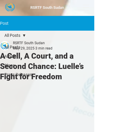
RSRTF
South Sudan
Post
All Posts
RSRTF South Sudan
All Posts
May 29, 2025
3 min read
A Cell, A Court, and a
Article
Second Chance: Luelle’s
Blogs
Fight for Freedom
Press Releases