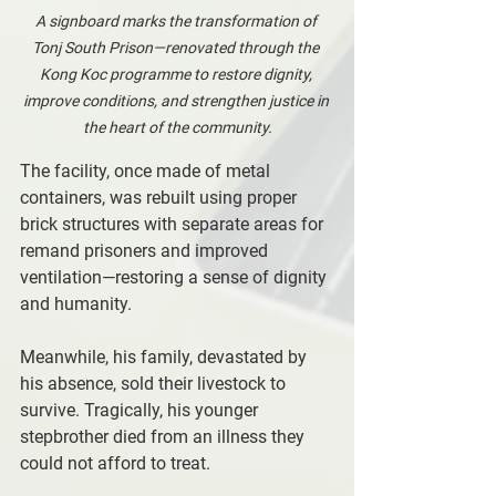
A signboard marks the transformation of 
Tonj South Prison—renovated through the 
Kong Koc programme to restore dignity, 
improve conditions, and strengthen justice in 
the heart of the community.
The facility, once made of metal 
containers, was rebuilt using proper 
brick structures with separate areas for 
remand prisoners and improved 
ventilation—restoring a sense of dignity 
and humanity.
Meanwhile, his family, devastated by 
his absence, sold their livestock to 
survive. Tragically, his younger 
stepbrother died from an illness they 
could not afford to treat.