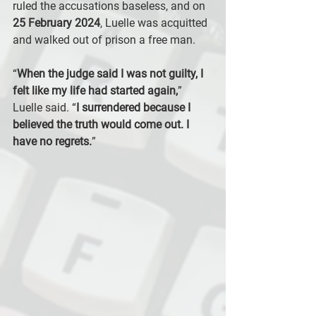
ruled the accusations baseless, and on 
25 February 2024
, Luelle was acquitted 
and walked out of prison a free man.
“
When the judge said I was not guilty, I 
felt like my life had started again,
” 
Luelle said. “
I surrendered because I 
believed the truth would come out. I 
have no regrets.
”