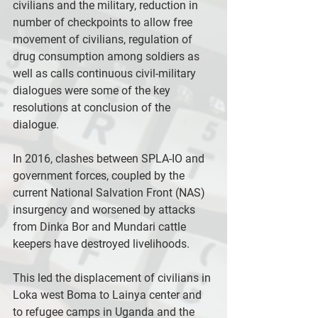
civilians and the military, reduction in 
number of checkpoints to allow free 
movement of civilians, regulation of 
drug consumption among soldiers as 
well as calls continuous civil-military 
dialogues were some of the key 
resolutions at conclusion of the 
dialogue.
In 2016, clashes between SPLA-IO and 
government forces, coupled by the 
current National Salvation Front (NAS) 
insurgency and worsened by attacks 
from Dinka Bor and Mundari cattle 
keepers have destroyed livelihoods.
This led the displacement of civilians in 
Loka west Boma to Lainya center and 
to refugee camps in Uganda and the 