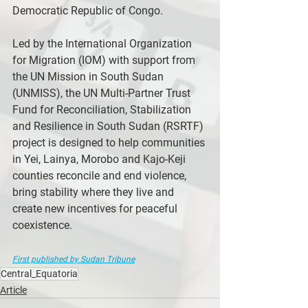
Democratic Republic of Congo.
Led by the International Organization 
for Migration (IOM) with support from 
the UN Mission in South Sudan 
(UNMISS), the UN Multi-Partner Trust 
Fund for Reconciliation, Stabilization 
and Resilience in South Sudan (RSRTF) 
project is designed to help communities 
in Yei, Lainya, Morobo and Kajo-Keji 
counties reconcile and end violence, 
bring stability where they live and 
create new incentives for peaceful 
coexistence.
First published by Sudan Tribune
Central_Equatoria
Article