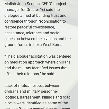
Malish John Scopas, CEPO’s project 
manager for Greater Yei said the 
dialogue aimed at building trust and 
confidence through reconciliation to 
restore peaceful co-existence, 
acceptance, tolerance and social 
cohesion between the civilians and the 
ground forces in Loka West Boma.
“The dialogue facilitation was centered 
on mediation approach where civilians 
and the military identified issues that 
affect their relations,” he said.
Lack of mutual respect between 
civilians and military personnel, 
lootings, harassment, killings and road 
blocks were identified as some of the 
issues affecting peaceful co-existence 