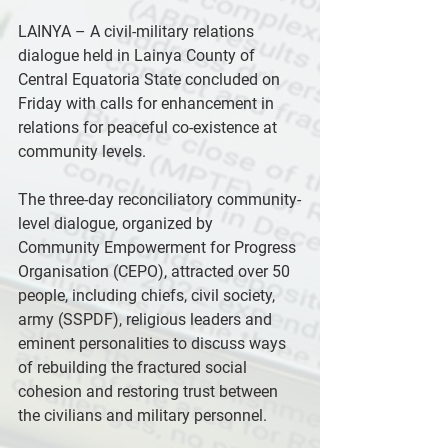
LAINYA – A civil-military relations 
dialogue held in Lainya County of 
Central Equatoria State concluded on 
Friday with calls for enhancement in 
relations for peaceful co-existence at 
community levels.
The three-day reconciliatory community-
level dialogue, organized by 
Community Empowerment for Progress 
Organisation (CEPO), attracted over 50 
people, including chiefs, civil society, 
army (SSPDF), religious leaders and 
eminent personalities to discuss ways 
of rebuilding the fractured social 
cohesion and restoring trust between 
the civilians and military personnel.