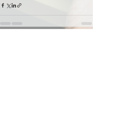
See All
Recent Posts