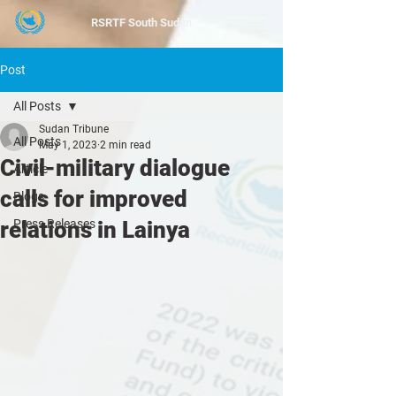
RSRTF
South Sudan
Post
All Posts
Sudan Tribune
All Posts
May 1, 2023
2 min read
Civil-military dialogue
Article
calls for improved
Blogs
relations in Lainya
Press Releases