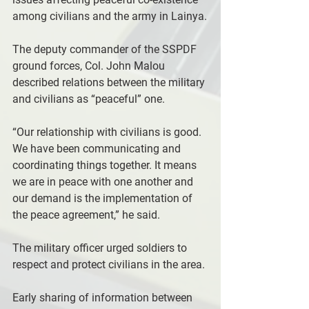
among civilians and the army in Lainya.
The deputy commander of the SSPDF 
ground forces, Col. John Malou 
described relations between the military 
and civilians as “peaceful” one.
“Our relationship with civilians is good. 
We have been communicating and 
coordinating things together. It means 
we are in peace with one another and 
our demand is the implementation of 
the peace agreement,” he said.
The military officer urged soldiers to 
respect and protect civilians in the area.
Early sharing of information between 