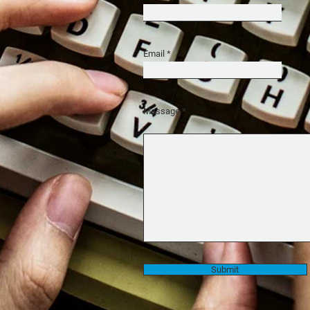
Email
Message
Submit