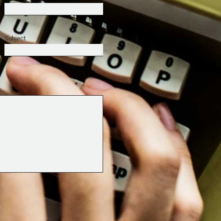
Subject