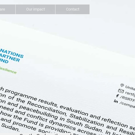
are
Our impact
Contact