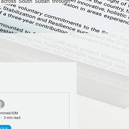
 across South Sudan through
ammed/IOM
3 min read