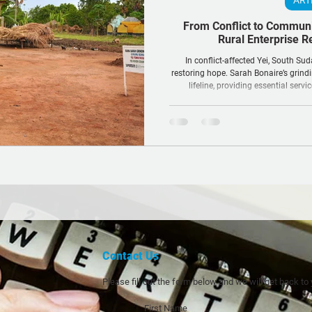
ART
From Conflict to Commun
Rural Enterprise R
In conflict-affected Yei, South Sud
restoring hope. Sarah Bonaire’s grindi
lifeline, providing essential servi
community a pathway to s
Contact Us
Please fill out the form below and we will get back to
First Name