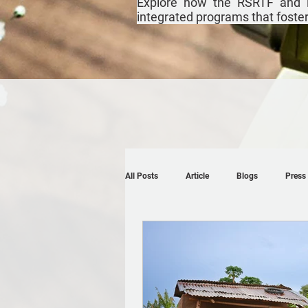
Explore how the RSRTF and i
integrated programs that foster r
All Posts
Article
Blogs
Press