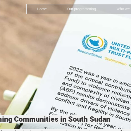
Home
Our programming
Who we 
rming Communities in South Sudan