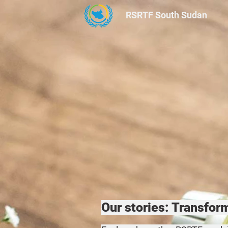
RSRTF
South Sudan
Our stories: Transfo