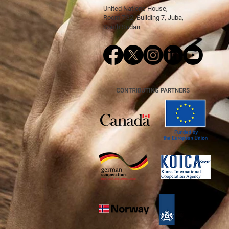
United Nations House,
Room 7G2, Building 7, Juba,
South Sudan