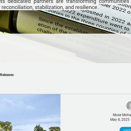
ts dedicated partners are transforming communities
econciliation, stabilization, and resilience.
 Releases
Muse Moh
May 8, 2025