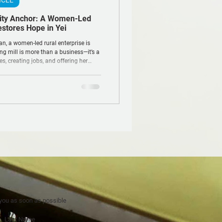
ICLE
ity Anchor: A Women-Led
estores Hope in Yei
an, a women-led rural enterprise is
ng mill is more than a business—it’s a
ces, creating jobs, and offering her
tability and resilience.
 you as soon as possible
Last Name