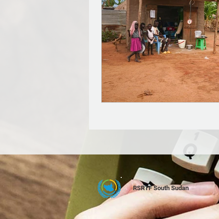
RSRTF South Sudan