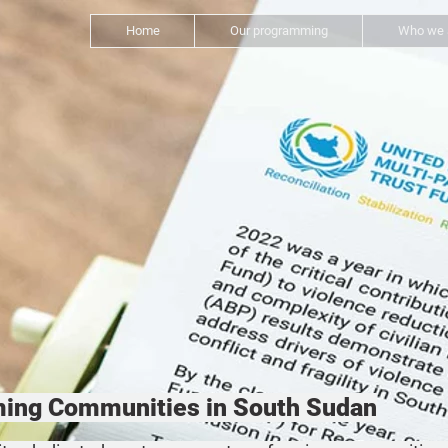
Home
Our programming
Who we 
rming Communities in South Sudan