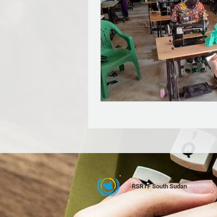
RSRTF South Sudan