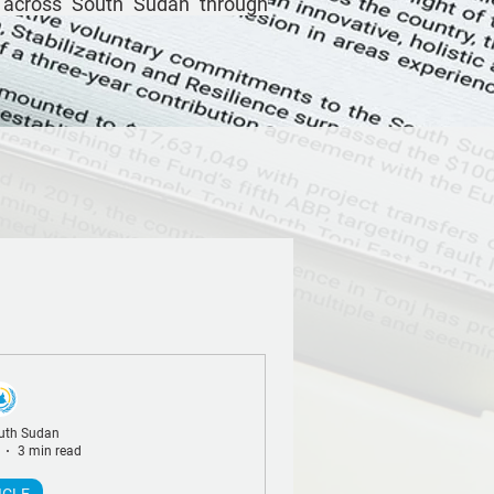
 across South Sudan through
uth Sudan
3 min read