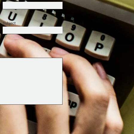
Subject