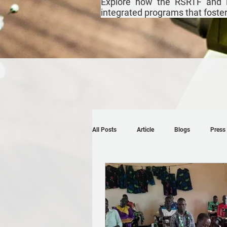
Explore how the RSRTF and i
integrated programs that foster r
All Posts
Article
Blogs
Press