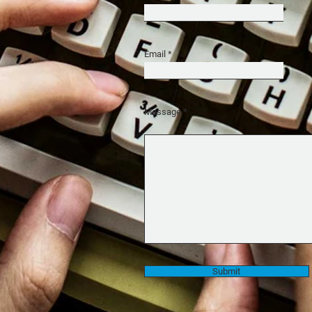
Email
Message
Submit