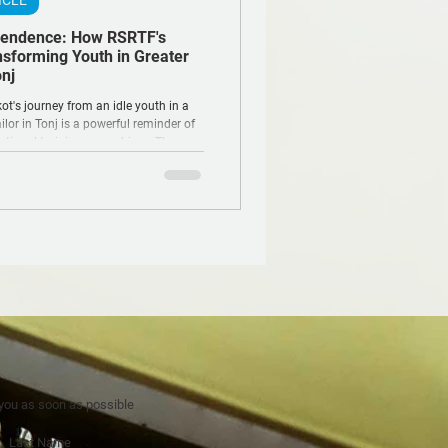
ICLE
pendence: How RSRTF's
nsforming Youth in Greater
nj
t's journey from an idle youth in a
ailor in Tonj is a powerful reminder of
tional training can achieve. Through
me, hope is being stitched back into
s once torn by conflict.
 you as soon as possible
Last Name