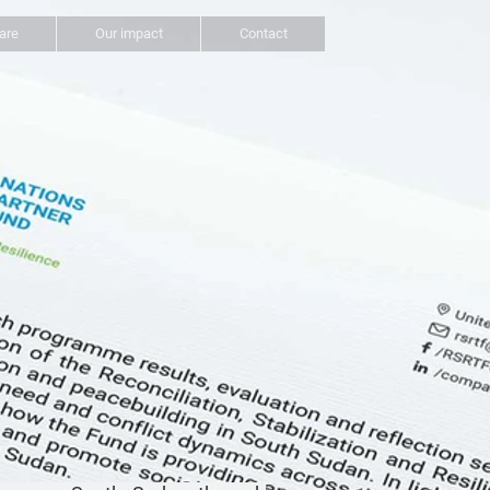
are
Our impact
Contact