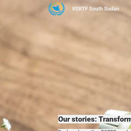
RSRTF
South Sudan
Our stories: Transfo