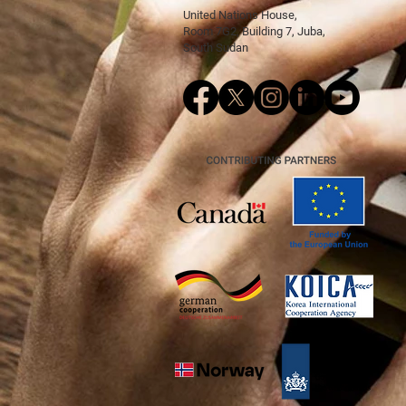
United Nations House,
Room 7G2, Building 7, Juba,
South Sudan