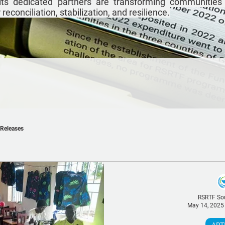
ts dedicated partners are transforming communities
econciliation, stabilization, and resilience.
 Releases
RSRTF So
May 14, 2025