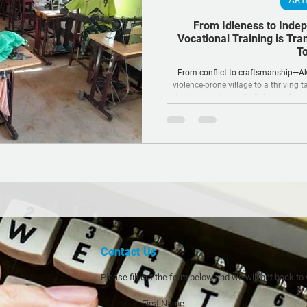
ART
From Idleness to Inde
Vocational Training is Tra
To
From conflict to craftsmanship—Ako
violence-prone village to a thriving t
what targeted peacebuilding and voca
RSRTF’s Kong Koc Area-Based Program
the fabric of communitie
Contact Us
Please fill out the form below and we will get back to
First Name